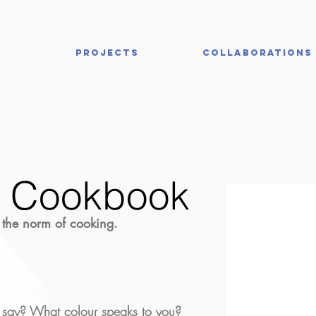
Projects
Collaborations
r Cookbook
 the norm of cooking.
say? What colour speaks to you?