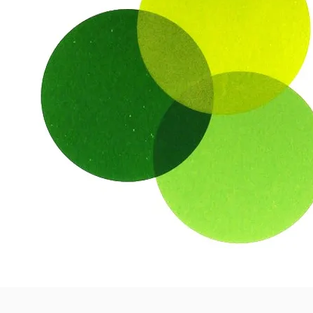
Colour Cookbook