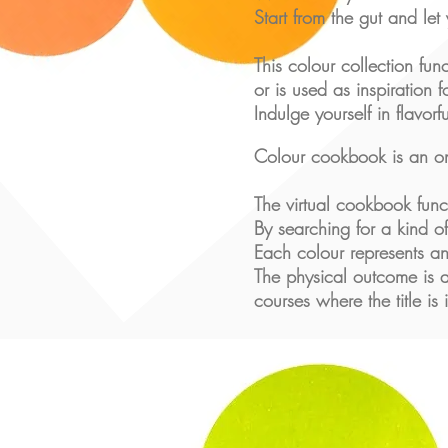
Start from the gut and let
This colour collection fun
or is used as inspiration 
Indulge yourself in flavorf
Colour cookbook is an on
The virtual cookbook fun
By searching for a kind of
Each colour represents an
The physical outcome is a
courses where the title is