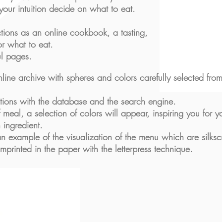
 your intuition decide on what to eat.
ctions as an online cookbook, a tasting,
for what to
eat.
ul pages.
line archive with spheres and colors carefully selected fr
ctions with the database and the search engine.
 meal, a selection of colors will appear, inspiring you for y
 ingredient.
n example of the visualization of the menu which are silksc
 imprinted in the paper with the letterpress technique.