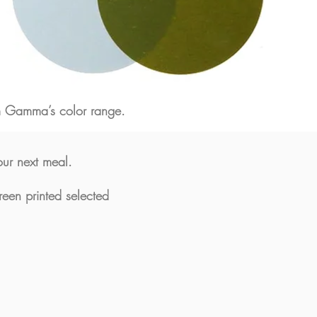
om Gamma’s color range.
our next meal.
reen printed selected