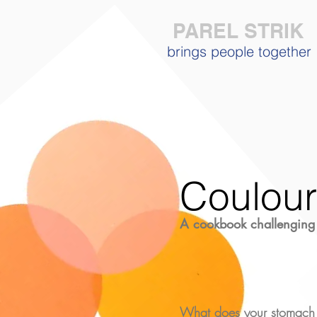
PAREL STRIK
brings people together
Coulou
A cookbook
challenging
What does your stomach 